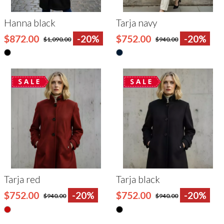
Hanna black
Tarja navy
$872.00
-20%
$752.00
-20%
$1,090.00
$940.00
Tarja red
Tarja black
$752.00
-20%
$752.00
-20%
$940.00
$940.00