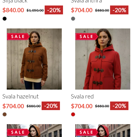
Silja black
Svala anthra
$840.00
-20%
$704.00
-20%
$1,050.00
$880.00
Svala hazelnut
Svala red
$704.00
-20%
$704.00
-20%
$880.00
$880.00