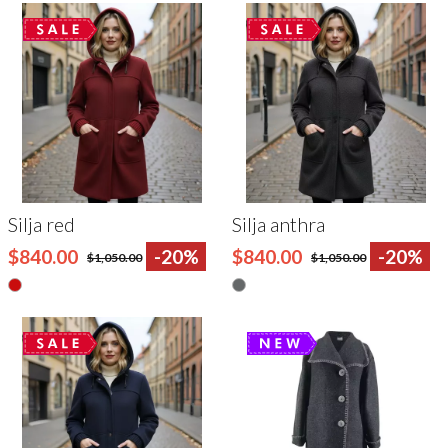
Silja red
Silja anthra
$840.00
-20%
$840.00
-20%
$1,050.00
$1,050.00