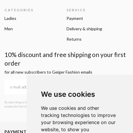
CATEGORIES
SERVICE
Ladies
Payment
Men
Delivery & shipping
Returns
10% discount and free shipping on your first
order
for all new subscribers to Geiger Fashion emails
We use cookies
By subscribing to the newsletter, I consent to GEIGER Fashion sending emails with news and offers. I can
unsubscribe from this service at any time. I have read Geiger's privacy policy.
We use cookies and other
tracking technologies to improve
your browsing experience on our
website, to show you
PAYMENT METHODS