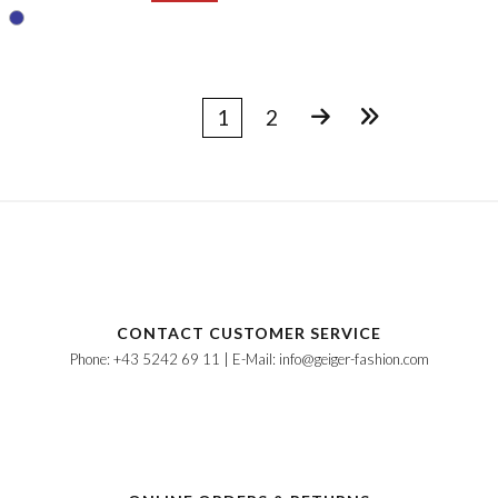
1
2
CONTACT CUSTOMER SERVICE
Phone: +43 5242 69 11 | E-Mail: info@geiger-fashion.com