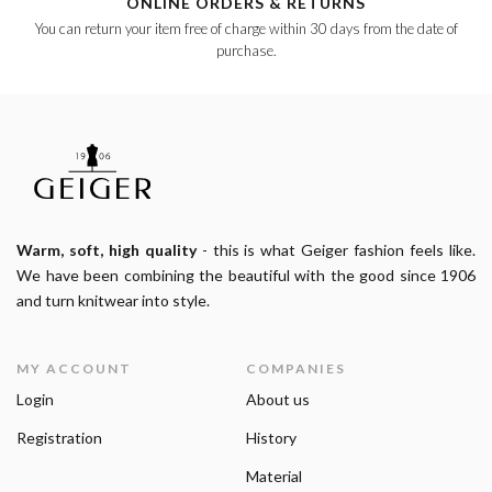
ONLINE ORDERS & RETURNS
You can return your item free of charge within 30 days from the date of
purchase.
Warm, soft, high quality
- this is what Geiger fashion feels like.
We have been combining the beautiful with the good since 1906
and turn knitwear into style.
MY ACCOUNT
COMPANIES
Login
About us
Registration
History
Material