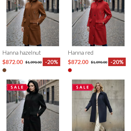
Hanna hazelnut
Hanna red
$872.00
-20%
$872.00
-20%
$1,090.00
$1,090.00