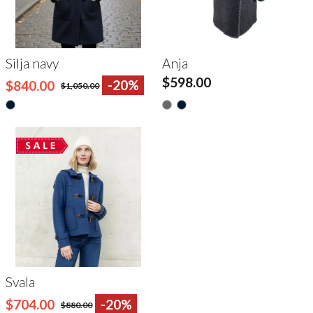
Silja navy
Anja
$598.00
$840.00
-20%
$1,050.00
Svala
$704.00
-20%
$880.00