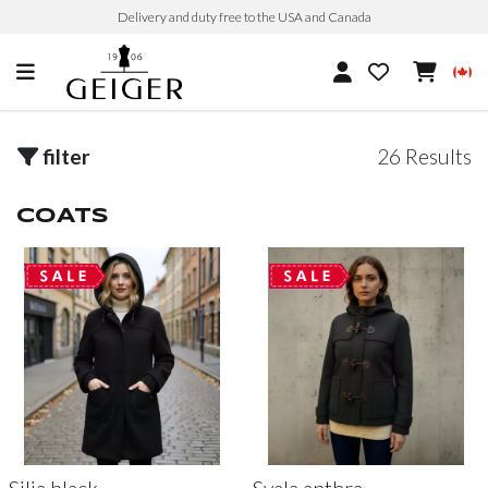
Delivery and duty free to the USA and Canada
filter
26 Results
COATS