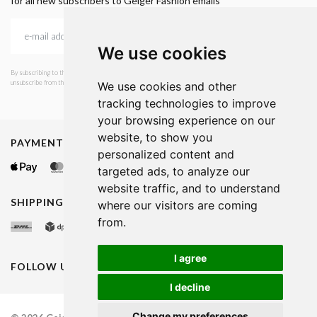
for all new subscribers to Geiger Fashion emails
We use cookies
By subscribing to the newsletter, I consent to GEIGER Fashion sending emails with news and offers. I can
unsubscribe from this service at any time. I have read Geiger's privacy policy.
We use cookies and other
tracking technologies to improve
your browsing experience on our
website, to show you
PAYMENT METHODS
personalized content and
targeted ads, to analyze our
website traffic, and to understand
SHIPPING METHODS
where our visitors are coming
from.
I agree
FOLLOW US ON
I decline
Change my preferences