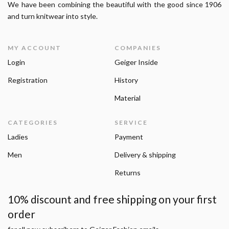
We have been combining the beautiful with the good since 1906
and turn knitwear into style.
MY ACCOUNT
COMPANIES
Login
Geiger Inside
Registration
History
Material
CATEGORIES
SERVICE
Ladies
Payment
Men
Delivery & shipping
Returns
10% discount and free shipping on your first
order