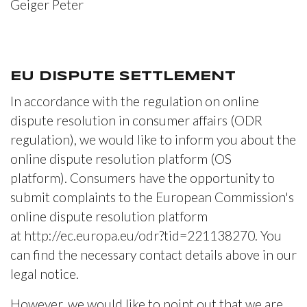
Geiger Peter
EU DISPUTE SETTLEMENT
In accordance with the regulation on online
dispute resolution in consumer affairs (ODR
regulation), we would like to inform you about the
online dispute resolution platform (OS
platform). Consumers have the opportunity to
submit complaints to the European Commission's
online dispute resolution platform
at http://ec.europa.eu/odr?tid=221138270. You
can find the necessary contact details above in our
legal notice.
However, we would like to point out that we are