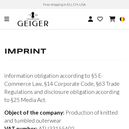
Free shipping in EU, CH, USA
IMPRINT
Information obligation according to §5 E-
Commerce Law, §14 Corporate Code, §63 Trade
Regulations and disclosure obligation according
to §25 Media Act.
Object of the company:
Production of knitted
and tumbled outerwear
VAT number:
ATU33155402