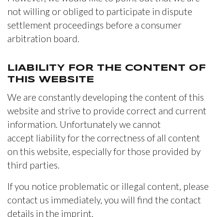
not willing or obliged to participate in dispute
settlement proceedings before a consumer
arbitration board.
LIABILITY FOR THE CONTENT OF
THIS WEBSITE
We are constantly developing the content of this
website and strive to provide correct and current
information. Unfortunately we cannot
accept liability for the correctness of all content
on this website, especially for those provided by
third parties.
If you notice problematic or illegal content, please
contact us immediately, you will find the contact
details in the imprint.