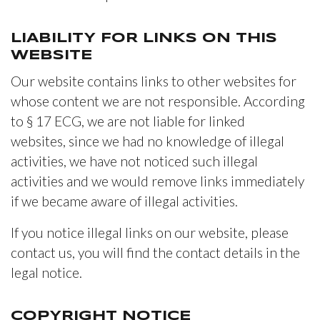
LIABILITY FOR LINKS ON THIS
WEBSITE
Our website contains links to other websites for
whose content we are not responsible. According
to § 17 ECG, we are not liable for linked
websites, since we had no knowledge of illegal
activities, we have not noticed such illegal
activities and we would remove links immediately
if we became aware of illegal activities.
If you notice illegal links on our website, please
contact us, you will find the contact details in the
legal notice.
COPYRIGHT NOTICE