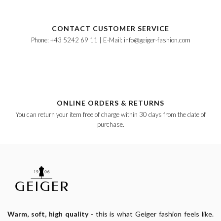
CONTACT CUSTOMER SERVICE
Phone: +43 5242 69 11 | E-Mail: info@geiger-fashion.com
ONLINE ORDERS & RETURNS
You can return your item free of charge within 30 days from the date of
purchase.
Warm, soft, high quality
- this is what Geiger fashion feels like.