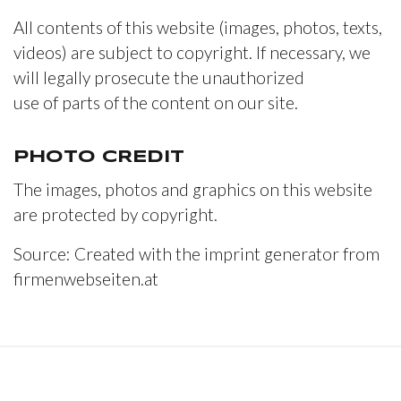
All contents of this website (images, photos, texts,
videos) are subject to copyright. If necessary, we
will legally prosecute the unauthorized
use of parts of the content on our site.
PHOTO CREDIT
The images, photos and graphics on this website
are protected by copyright.
Source: Created with the imprint generator from
firmenwebseiten.at