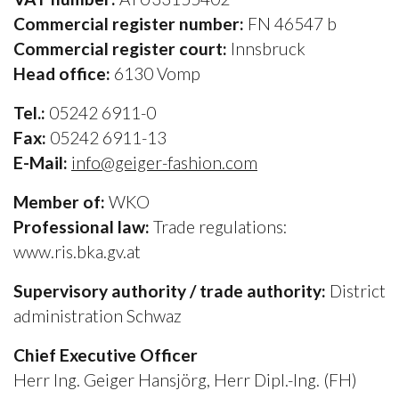
Commercial register number:
FN 46547 b
Commercial register court:
Innsbruck
Head office:
6130 Vomp
Tel.:
05242 6911-0
Fax:
05242 6911-13
E-Mail:
info@geiger-fashion.com
Member of:
WKO
Professional law:
Trade regulations:
www.ris.bka.gv.at
Supervisory authority / trade authority:
District
administration Schwaz
Chief Executive Officer
Herr Ing. Geiger Hansjörg, Herr Dipl.-Ing. (FH)