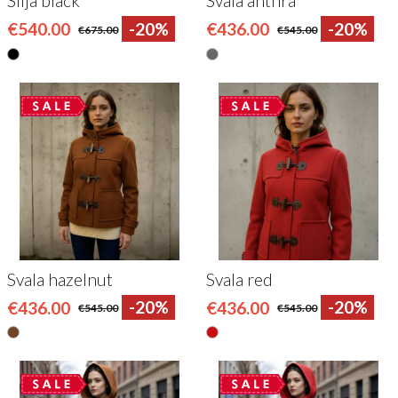
Silja black
Svala anthra
€540.00
-20%
€436.00
-20%
€675.00
€545.00
Svala hazelnut
Svala red
€436.00
-20%
€436.00
-20%
€545.00
€545.00