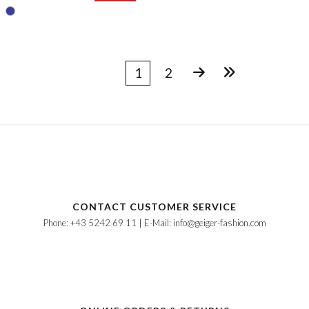
1
2
CONTACT CUSTOMER SERVICE
Phone: +43 5242 69 11 | E-Mail: info@geiger-fashion.com