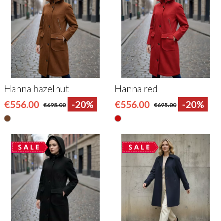
Hanna hazelnut
Hanna red
€556.00
-20%
€556.00
-20%
€695.00
€695.00