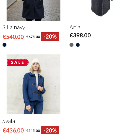
Silja navy
Anja
€398.00
€540.00
-20%
€675.00
Svala
€436.00
-20%
€545.00