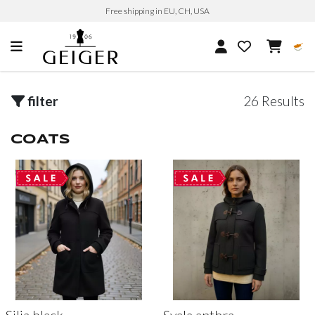
Free shipping in EU, CH, USA
filter
26 Results
COATS