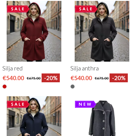
Silja red
Silja anthra
€540.00
-20%
€540.00
-20%
€675.00
€675.00