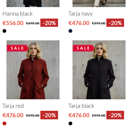
Hanna black
Tarja navy
€556.00
-20%
€476.00
-20%
€695.00
€595.00
Tarja red
Tarja black
€476.00
-20%
€476.00
-20%
€595.00
€595.00