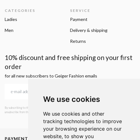
CATEGORIES
SERVICE
Ladies
Payment
Men
Delivery & shipping
Returns
10% discount and free shipping on your first
order
for all new subscribers to Geiger Fashion emails
We use cookies
By subscribing to the newsletter, I consent to GEIGER Fashion sending emails with news and offers. I can
unsubscribe from this service at any time. I have read Geiger's privacy policy.
We use cookies and other
tracking technologies to improve
your browsing experience on our
website, to show you
PAYMENT METHODS