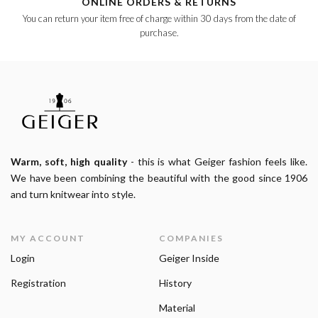
ONLINE ORDERS & RETURNS
You can return your item free of charge within 30 days from the date of
purchase.
Warm, soft, high quality
- this is what Geiger fashion feels like.
We have been combining the beautiful with the good since 1906
and turn knitwear into style.
MY ACCOUNT
COMPANIES
Login
Geiger Inside
Registration
History
Material