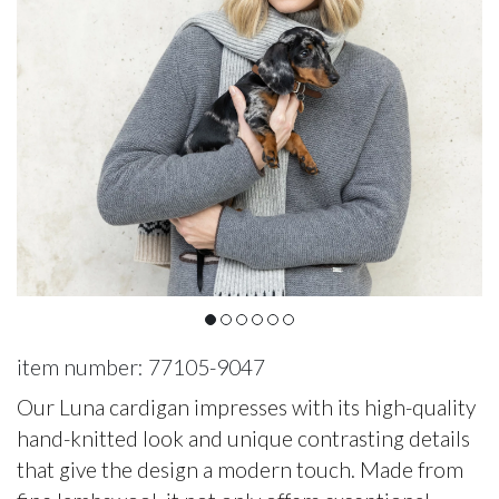
item number: 77105-9047
Our Luna cardigan impresses with its high-quality
hand-knitted look and unique contrasting details
that give the design a modern touch. Made from