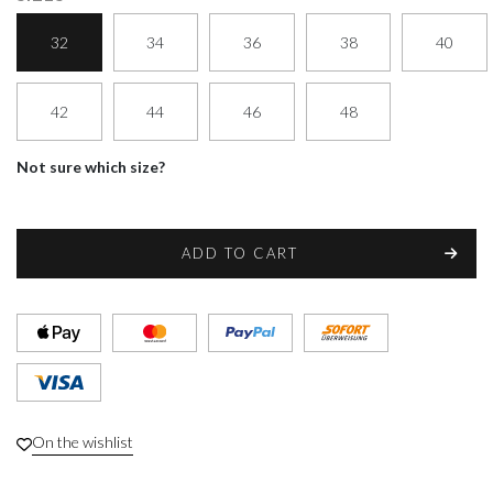
32
34
36
38
40
42
44
46
48
Not sure which size?
ADD TO CART
On the wishlist