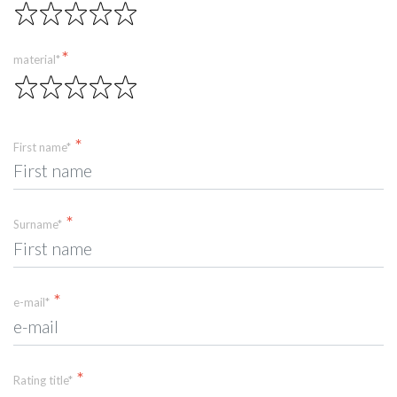
material*
First name*
Surname*
e-mail*
Rating title*