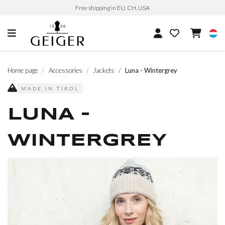
Free shipping in EU, CH, USA
Home page
Accessories
Jackets
Luna - Wintergrey
MADE IN TIROL
LUNA -
WINTERGREY