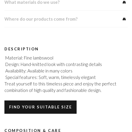
What materials do we use?
Where do our products come from?
DESCRIPTION
Material: Fine lambswool
Design: Hand-knitted look with contrasting details
Availability: Available in many colors
Special features: Soft, warm, timelessly elegant
Treat yourself to this timeless piece and enjoy the perfect
combination of high quality and fashionable design.
FIND YOUR SUITABLE SIZE
COMPOSITION & CARE