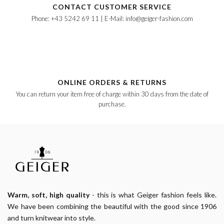
CONTACT CUSTOMER SERVICE
Phone: +43 5242 69 11 | E-Mail: info@geiger-fashion.com
ONLINE ORDERS & RETURNS
You can return your item free of charge within 30 days from the date of
purchase.
Warm, soft, high quality
- this is what Geiger fashion feels like.
We have been combining the beautiful with the good since 1906
and turn knitwear into style.