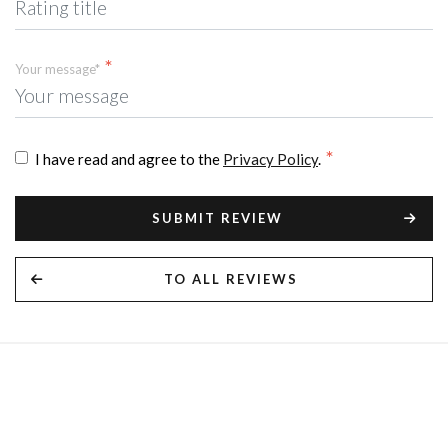
Your message*
I have read and agree to the
Privacy Policy
.
SUBMIT REVIEW
TO ALL REVIEWS