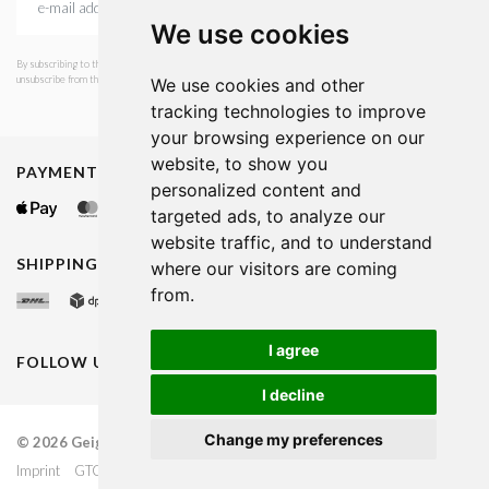
We use cookies
By subscribing to the newsletter, I consent to GEIGER Fashion sending emails with news and offers. I can
unsubscribe from this service at any time. I have read Geiger's privacy policy.
We use cookies and other
tracking technologies to improve
your browsing experience on our
website, to show you
PAYMENT METHODS
personalized content and
targeted ads, to analyze our
website traffic, and to understand
SHIPPING METHODS
where our visitors are coming
from.
I agree
FOLLOW US ON
I decline
Change my preferences
© 2026 Geiger Fashion
Luxembourg
Imprint
GTC
Dataprotection