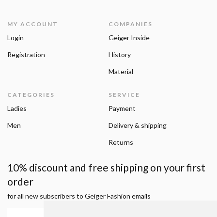
MY ACCOUNT
COMPANIES
Login
Geiger Inside
Registration
History
Material
CATEGORIES
SERVICE
Ladies
Payment
Men
Delivery & shipping
Returns
10% discount and free shipping on your first
order
for all new subscribers to Geiger Fashion emails