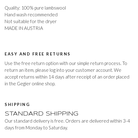
Quality: 100% pure lambswool
Hand wash recommended
Not suitable for the dryer
MADE IN AUSTRIA
EASY AND FREE RETURNS
Use the free return option with our simple return process. To
return an item, please log into your customer account. We
accept returns within 14 days after receipt of an order placed
in the Gegier online shop.
SHIPPING
STANDARD SHIPPING
Our standard delivery is free. Orders are delivered within 3-4
days from Monday to Saturday.