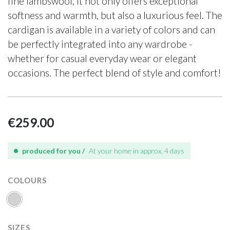
fine lambswool, it not only offers exceptional
softness and warmth, but also a luxurious feel. The
cardigan is available in a variety of colors and can
be perfectly integrated into any wardrobe -
whether for casual everyday wear or elegant
occasions. The perfect blend of style and comfort!
€259.00
produced for you /
At your home in approx. 4 days
COLOURS
SIZES