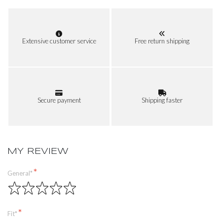
Extensive customer service
Free return shipping
Secure payment
Shipping faster
MY REVIEW
General*
Fit*