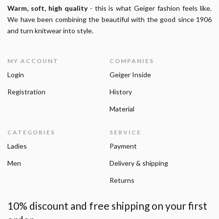
Warm, soft, high quality
- this is what Geiger fashion feels like.
We have been combining the beautiful with the good since 1906
and turn knitwear into style.
MY ACCOUNT
COMPANIES
Login
Geiger Inside
Registration
History
Material
CATEGORIES
SERVICE
Ladies
Payment
Men
Delivery & shipping
Returns
10% discount and free shipping on your first