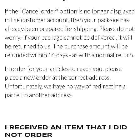
If the "Cancel order" option is no longer displayed
in the customer account, then your package has
already been prepared for shipping. Please do not
worry: If your package cannot be delivered, it will
be returned to us. The purchase amount will be
refunded within 14 days - as with a normal return.
In order for your articles to reach you, please
place a new order at the correct address.
Unfortunately, we have no way of redirecting a
parcel to another address.
I RECEIVED AN ITEM THAT I DID
NOT ORDER