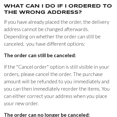
WHAT CAN I DO IF I ORDERED TO
THE WRONG ADDRESS?
If you have already placed the order, the delivery
address cannot be changed afterwards.
Depending on whether the order can still be
canceled, you have different options:
The order can still be canceled:
If the "Cancel order" option is still visible in your
orders, please cancel the order. The purchase
amount will be refunded to you immediately and
you can then immediately reorder the items. You
can either correct your address when you place
your new order.
The order can no longer be canceled: