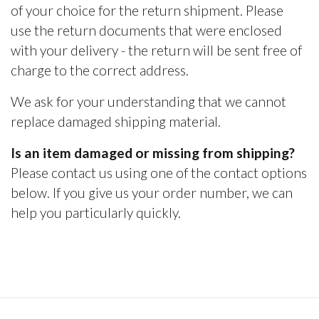
of your choice for the return shipment. Please
use the return documents that were enclosed
with your delivery - the return will be sent free of
charge to the correct address.
We ask for your understanding that we cannot
replace damaged shipping material.
Is an item damaged or missing from shipping?
Please contact us using one of the contact options
below. If you give us your order number, we can
help you particularly quickly.