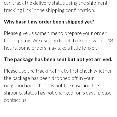
can track the delivery status using the shipment
tracking link in the shipping confirmation.
Why hasn't my order been shipped yet?
Please give us some time to prepare your order
for shipping. We usually dispatch orders within 48
hours, some orders may take a little longer.
The package has been sent but not yet arrived.
Please use the tracking link to first check whether
the package has been dropped off in your
neighborhood. If this is not the case and the
shipping status has not changed for 5 days, please
contact us.