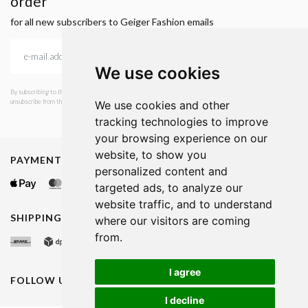
order
for all new subscribers to Geiger Fashion emails
We use cookies
By subscribing to the newsletter, I consent to GEIGER Fashion sending emails with news and offers. I can
unsubscribe from this service at any time. I have read Geiger's privacy policy.
We use cookies and other
tracking technologies to improve
your browsing experience on our
website, to show you
PAYMENT METHODS
personalized content and
targeted ads, to analyze our
website traffic, and to understand
SHIPPING METHODS
where our visitors are coming
from.
I agree
FOLLOW US ON
I decline