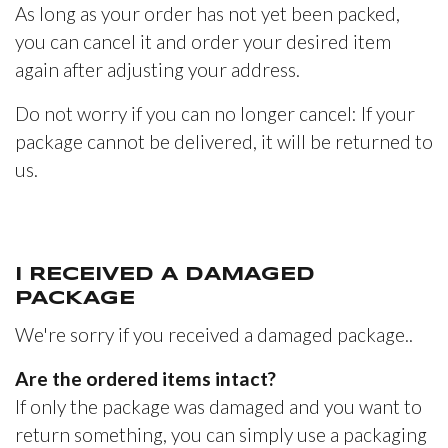
As long as your order has not yet been packed,
you can cancel it and order your desired item
again after adjusting your address.
Do not worry if you can no longer cancel: If your
package cannot be delivered, it will be returned to
us.
I RECEIVED A DAMAGED
PACKAGE
We're sorry if you received a damaged package..
Are the ordered items intact?
If only the package was damaged and you want to
return something, you can simply use a packaging