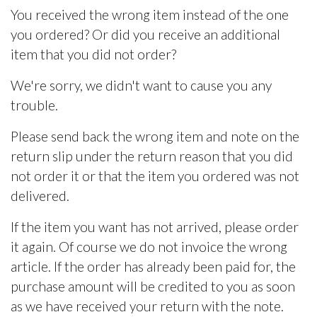
You received the wrong item instead of the one
you ordered? Or did you receive an additional
item that you did not order?
We're sorry, we didn't want to cause you any
trouble.
Please send back the wrong item and note on the
return slip under the return reason that you did
not order it or that the item you ordered was not
delivered.
If the item you want has not arrived, please order
it again. Of course we do not invoice the wrong
article. If the order has already been paid for, the
purchase amount will be credited to you as soon
as we have received your return with the note.