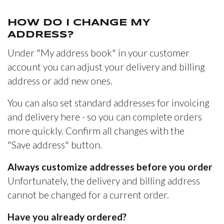
HOW DO I CHANGE MY
ADDRESS?
Under "My address book" in your customer
account you can adjust your delivery and billing
address or add new ones.
You can also set standard addresses for invoicing
and delivery here - so you can complete orders
more quickly. Confirm all changes with the
"Save address" button.
Always customize addresses before you order
Unfortunately, the delivery and billing address
cannot be changed for a current order.
Have you already ordered?