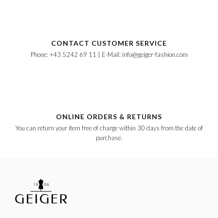
CONTACT CUSTOMER SERVICE
Phone: +43 5242 69 11 | E-Mail: info@geiger-fashion.com
ONLINE ORDERS & RETURNS
You can return your item free of charge within 30 days from the date of
purchase.