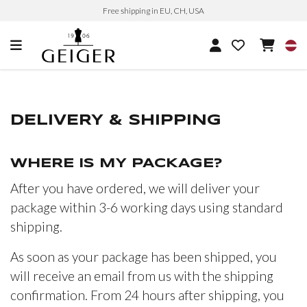
Free shipping in EU, CH, USA
DELIVERY & SHIPPING
WHERE IS MY PACKAGE?
After you have ordered, we will deliver your
package within 3-6 working days using standard
shipping.
As soon as your package has been shipped, you
will receive an email from us with the shipping
confirmation. From 24 hours after shipping, you