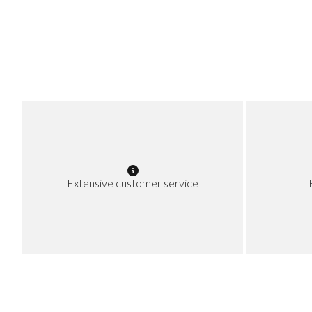
Extensive customer service