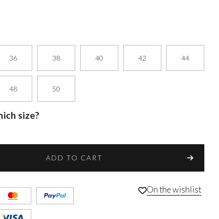
36
38
40
42
44
48
50
ich size?
ADD TO CART
On the wishlist