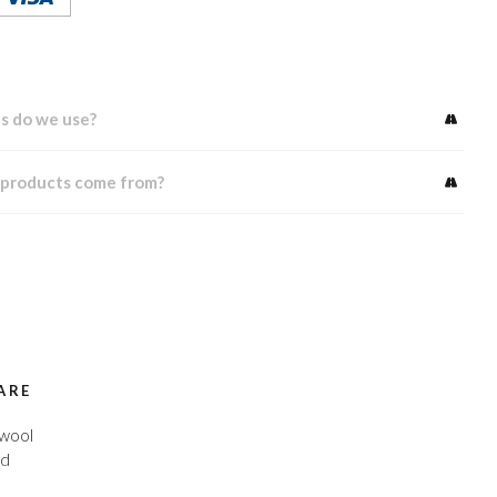
s do we use?
 products come from?
ARE
 wool
ed