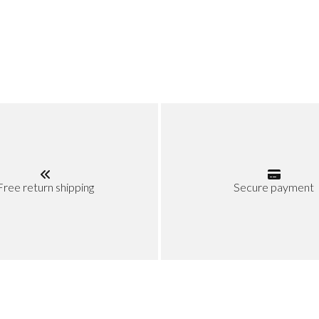
Free return shipping
Secure payment