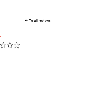
To all reviews