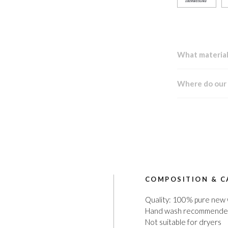
What material
Where do our
COMPOSITION & C
Quality: 100% pure new
Hand wash recommend
Not suitable for dryers