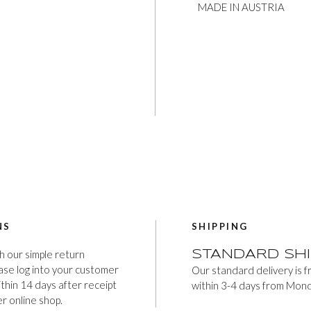
MADE IN AUSTRIA
NS
SHIPPING
h our simple return
STANDARD SHI
ease log into your customer
Our standard delivery is 
thin 14 days after receipt
within 3-4 days from Mond
er online shop.