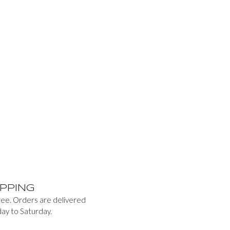
PPING
free. Orders are delivered
ay to Saturday.