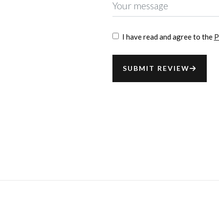
I have read and agree to the
P
SUBMIT REVIEW