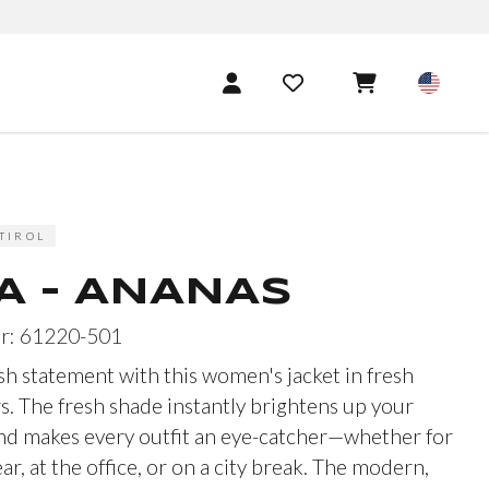
TIROL
A - ANANAS
r: 61220-501
sh statement with this women's jacket in fresh
s. The fresh shade instantly brightens up your
d makes every outfit an eye-catcher—whether for
r, at the office, or on a city break. The modern,