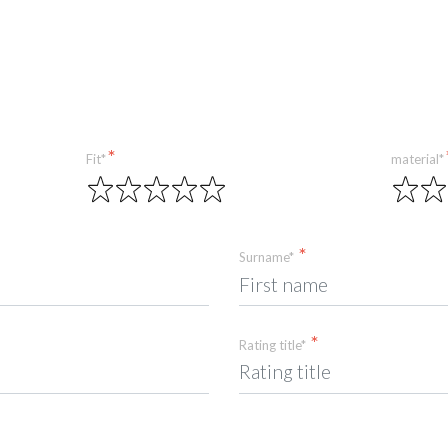
Fit*
material*
Surname*
Rating title*