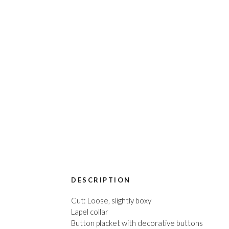
DESCRIPTION
Cut: Loose, slightly boxy
Lapel collar
Button placket with decorative buttons