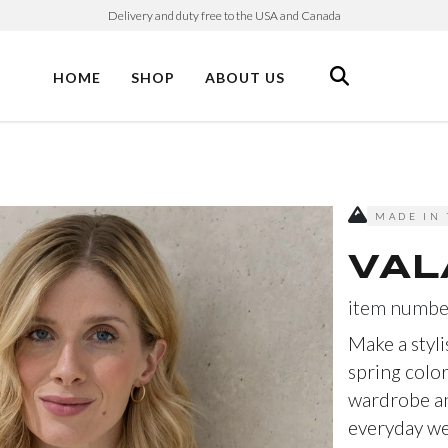
Delivery and duty free to the USA and Canada
HOME
SHOP
ABOUT US
MADE IN 
VAL
item numbe
Make a styli
spring color
wardrobe an
everyday wea