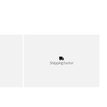
Shipping faster