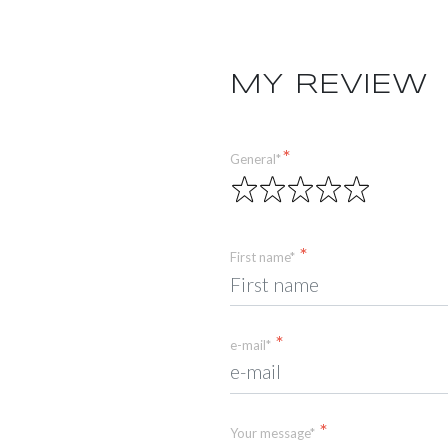
MY REVIEW
General*
First name*
e-mail*
Your message*