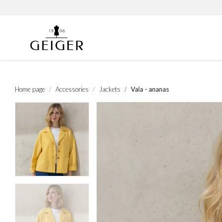
Home page
Accessories
Jackets
Vala - ananas