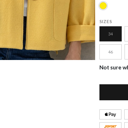
SIZES
34
46
Not sure wh