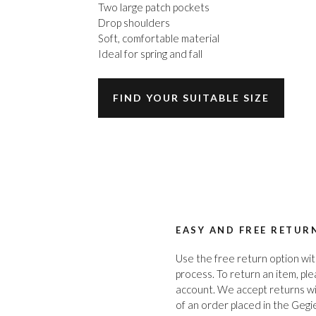
Two large patch pockets
Drop shoulders
Soft, comfortable material
Ideal for spring and fall
FIND YOUR SUITABLE SIZE
EASY AND FREE RETUR
Use the free return option wit
process. To return an item, pl
account. We accept returns wi
of an order placed in the Gegi