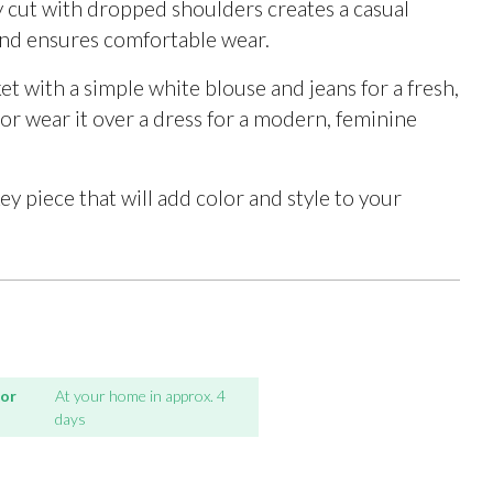
y cut with dropped shoulders creates a casual
and ensures comfortable wear.
ket with a simple white blouse and jeans for a fresh,
 or wear it over a dress for a modern, feminine
key piece that will add color and style to your
for
At your home in approx. 4
days