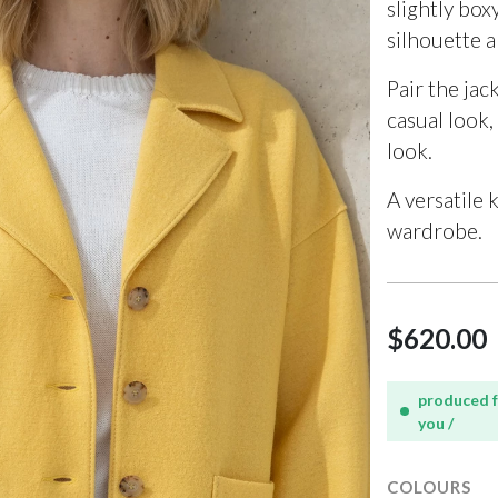
slightly box
silhouette 
Pair the jac
casual look,
look.
A versatile 
wardrobe.
$620.00
produced 
you /
COLOURS