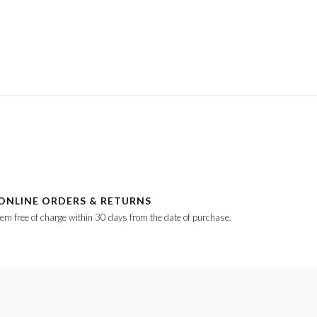
ONLINE ORDERS & RETURNS
tem free of charge within 30 days from the date of purchase.