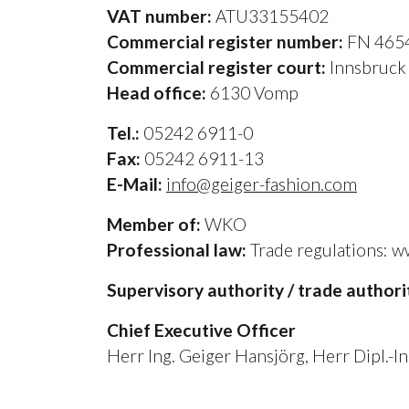
VAT number:
ATU33155402
Commercial register number:
FN 465
Commercial register court:
Innsbruc
Head office:
6130 Vomp
Tel.:
05242 6911-0
Fax:
05242 6911-13
E-Mail:
info@geiger-fashion.com
Member of:
WKO
Professional law:
Trade regulations: ww
Supervisory authority / trade authori
Chief Executive Officer
Herr Ing. Geiger Hansjörg, Herr Dipl.-I