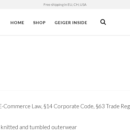
Free shipping in EU, CH, USA
HOME
SHOP
GEIGER INSIDE
 E-Commerce Law, §14 Corporate Code, §63 Trade Regu
 knitted and tumbled outerwear