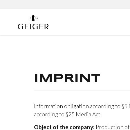
IMPRINT
Information obligation according to §5
according to §25 Media Act.
Object of the company:
Production of