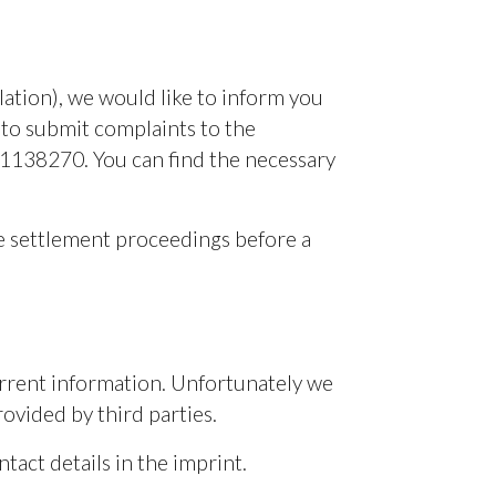
ation), we would like to inform you
to submit complaints to the
21138270. You can find the necessary
te settlement proceedings before a
urrent information. Unfortunately we
rovided by third parties.
ntact details in the imprint.