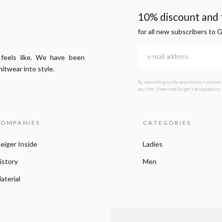
10% discount and f
for all new subscribers to 
 feels like. We have been
itwear into style.
By subscribing to the newsletter, I consent
any time. I have read Geiger's privacy policy.
OMPANIES
CATEGORIES
eiger Inside
Ladies
istory
Men
aterial