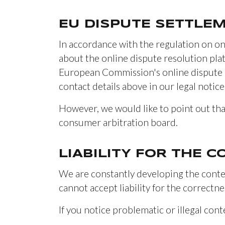
EU DISPUTE SETTLE
In accordance with the regulation on on
about the online dispute resolution pl
European Commission's online dispute r
contact details above in our legal notice
However, we would like to point out tha
consumer arbitration board.
LIABILITY FOR THE 
We are constantly developing the conten
cannot accept liability for the correctne
If you notice problematic or illegal cont