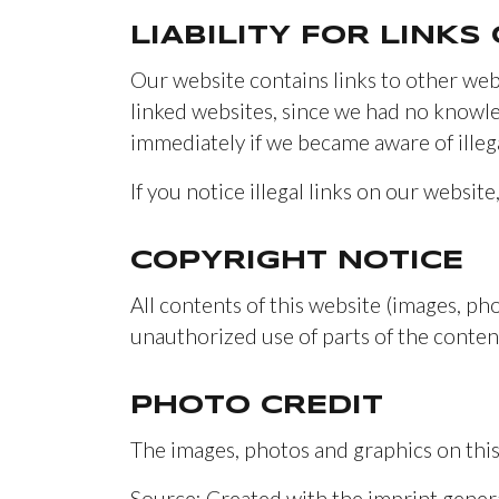
LIABILITY FOR LINKS
Our website contains links to other web
linked websites, since we had no knowled
immediately if we became aware of illegal
If you notice illegal links on our website
COPYRIGHT NOTICE
All contents of this website (images, pho
unauthorized use of parts of the content
PHOTO CREDIT
The images, photos and graphics on this
Source: Created with the imprint gene