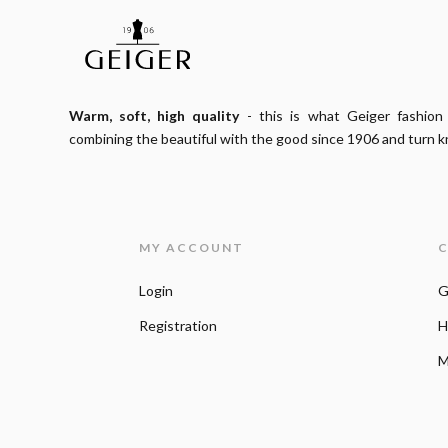
Warm, soft, high quality
- this is what Geiger fashion
combining the beautiful with the good since 1906 and turn kn
MY ACCOUNT
C
Login
G
Registration
H
M