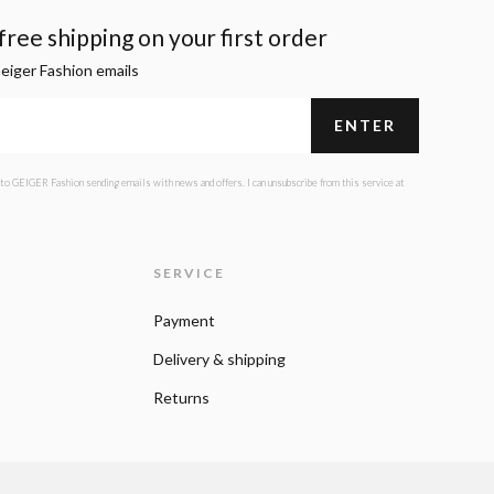
ree shipping on your first order
Geiger Fashion emails
 to GEIGER Fashion sending emails with news and offers. I can unsubscribe from this service at
SERVICE
Payment
Delivery & shipping
Returns