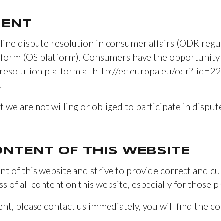
MENT
line dispute resolution in consumer affairs (ODR regul
atform (OS platform). Consumers have the opportunity 
esolution platform at http://ec.europa.eu/odr?tid=2
.
t we are not willing or obliged to participate in dispu
CONTENT OF THIS WEBSITE
t of this website and strive to provide correct and c
ss of all content on this website, especially for those p
ent, please contact us immediately, you will find the co