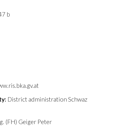
47 b
k
w.ris.bka.gv.at
ty:
District administration Schwaz
ng. (FH) Geiger Peter