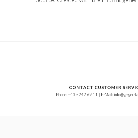
CONTACT CUSTOMER SERVI
Phone: +43 5242 69 11 | E-Mail: info@geiger-f