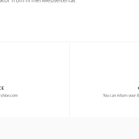
CE
ashion.com
You can return your i