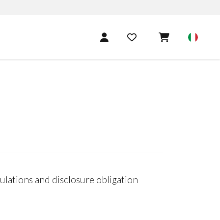
lations and disclosure obligation