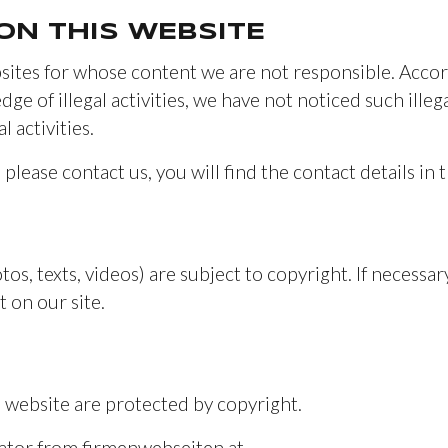
 ON THIS WEBSITE
sites for whose content we are not responsible. Accord
ge of illegal activities, we have not noticed such ille
 activities.
, please contact us, you will find the contact details in t
tos, texts, videos) are subject to copyright. If necessar
 on our site.
 website are protected by copyright.
rator from firmenwebseiten.at