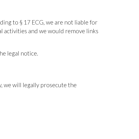
ing to § 17 ECG, we are not liable for
gal activities and we would remove links
he legal notice.
y, we will legally prosecute the