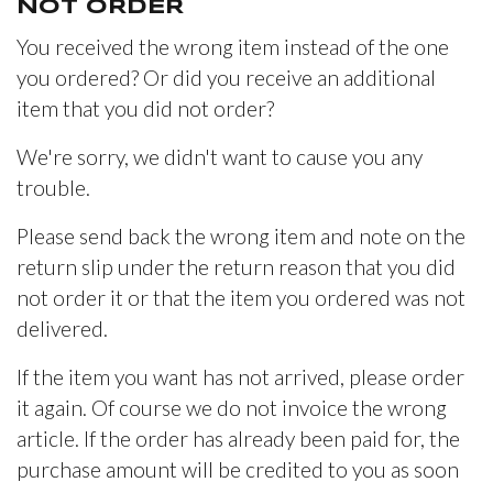
NOT ORDER
You received the wrong item instead of the one
you ordered? Or did you receive an additional
item that you did not order?
We're sorry, we didn't want to cause you any
trouble.
Please send back the wrong item and note on the
return slip under the return reason that you did
not order it or that the item you ordered was not
delivered.
If the item you want has not arrived, please order
it again. Of course we do not invoice the wrong
article. If the order has already been paid for, the
purchase amount will be credited to you as soon