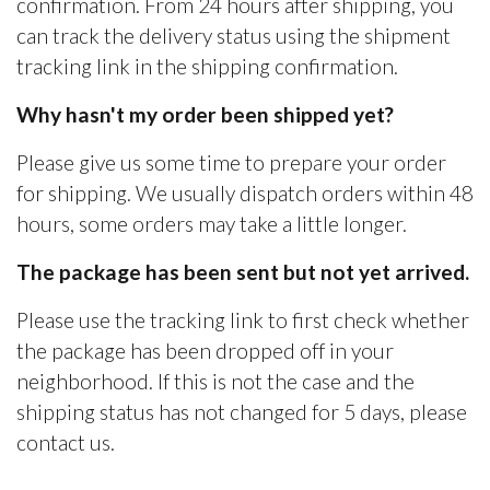
confirmation. From 24 hours after shipping, you
can track the delivery status using the shipment
tracking link in the shipping confirmation.
Why hasn't my order been shipped yet?
Please give us some time to prepare your order
for shipping. We usually dispatch orders within 48
hours, some orders may take a little longer.
The package has been sent but not yet arrived.
Please use the tracking link to first check whether
the package has been dropped off in your
neighborhood. If this is not the case and the
shipping status has not changed for 5 days, please
contact us.