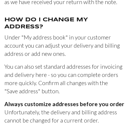
as we have received your return with the note.
HOW DO I CHANGE MY
ADDRESS?
Under "My address book" in your customer
account you can adjust your delivery and billing
address or add new ones.
You can also set standard addresses for invoicing
and delivery here - so you can complete orders
more quickly. Confirm all changes with the
"Save address" button.
Always customize addresses before you order
Unfortunately, the delivery and billing address
cannot be changed for a current order.