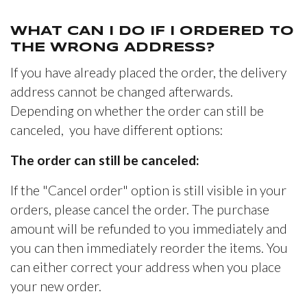
WHAT CAN I DO IF I ORDERED TO
THE WRONG ADDRESS?
If you have already placed the order, the delivery
address cannot be changed afterwards.
Depending on whether the order can still be
canceled, you have different options:
The order can still be canceled:
If the "Cancel order" option is still visible in your
orders, please cancel the order. The purchase
amount will be refunded to you immediately and
you can then immediately reorder the items. You
can either correct your address when you place
your new order.