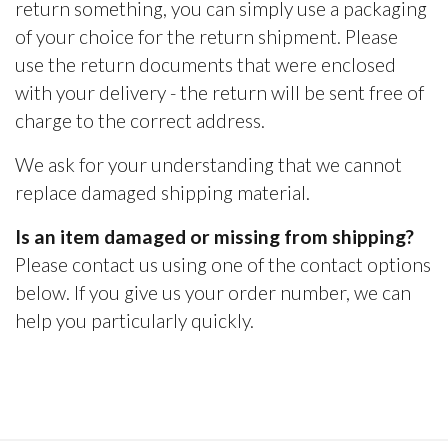
return something, you can simply use a packaging
of your choice for the return shipment. Please
use the return documents that were enclosed
with your delivery - the return will be sent free of
charge to the correct address.
We ask for your understanding that we cannot
replace damaged shipping material.
Is an item damaged or missing from shipping?
Please contact us using one of the contact options
below. If you give us your order number, we can
help you particularly quickly.