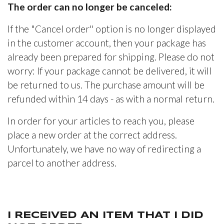
The order can no longer be canceled:
If the "Cancel order" option is no longer displayed
in the customer account, then your package has
already been prepared for shipping. Please do not
worry: If your package cannot be delivered, it will
be returned to us. The purchase amount will be
refunded within 14 days - as with a normal return.
In order for your articles to reach you, please
place a new order at the correct address.
Unfortunately, we have no way of redirecting a
parcel to another address.
I RECEIVED AN ITEM THAT I DID