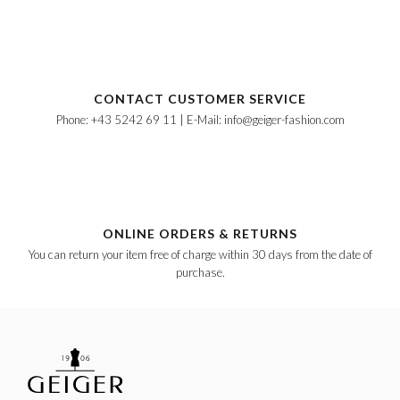
CONTACT CUSTOMER SERVICE
Phone: +43 5242 69 11 | E-Mail: info@geiger-fashion.com
ONLINE ORDERS & RETURNS
You can return your item free of charge within 30 days from the date of
purchase.