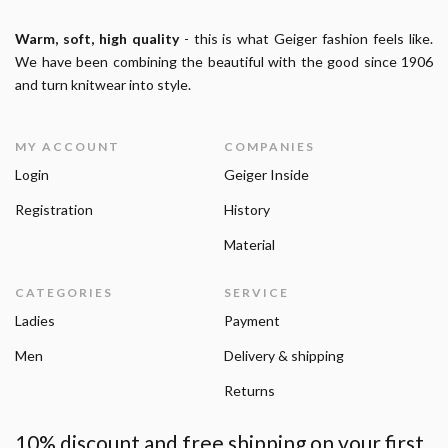
Warm, soft, high quality
- this is what Geiger fashion feels like.
We have been combining the beautiful with the good since 1906
and turn knitwear into style.
MY ACCOUNT
COMPANIES
Login
Geiger Inside
Registration
History
Material
CATEGORIES
SERVICE
Ladies
Payment
Men
Delivery & shipping
Returns
10% discount and free shipping on your first