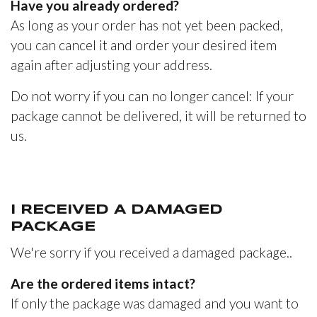
Have you already ordered?
As long as your order has not yet been packed,
you can cancel it and order your desired item
again after adjusting your address.
Do not worry if you can no longer cancel: If your
package cannot be delivered, it will be returned to
us.
I RECEIVED A DAMAGED
PACKAGE
We're sorry if you received a damaged package..
Are the ordered items intact?
If only the package was damaged and you want to