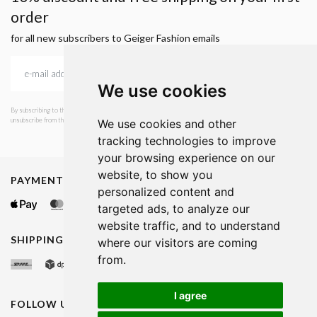
order
for all new subscribers to Geiger Fashion emails
We use cookies
By subscribing to the newsletter, I consent to GEIGER Fashion sending emails with news and offers. I can
unsubscribe from this service at any time. I have read Geiger's privacy policy.
We use cookies and other
tracking technologies to improve
your browsing experience on our
website, to show you
PAYMENT METHODS
personalized content and
targeted ads, to analyze our
website traffic, and to understand
SHIPPING METHODS
where our visitors are coming
from.
I agree
FOLLOW US ON