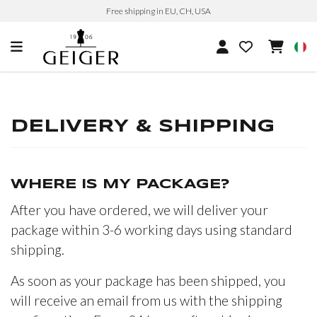
Free shipping in EU, CH, USA
DELIVERY & SHIPPING
WHERE IS MY PACKAGE?
After you have ordered, we will deliver your
package within 3-6 working days using standard
shipping.
As soon as your package has been shipped, you
will receive an email from us with the shipping